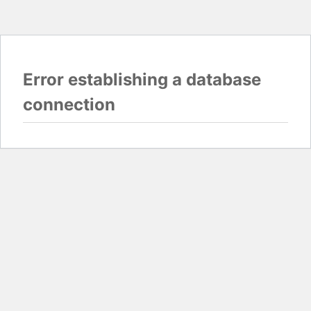
Error establishing a database
connection