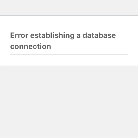
Error establishing a database
connection