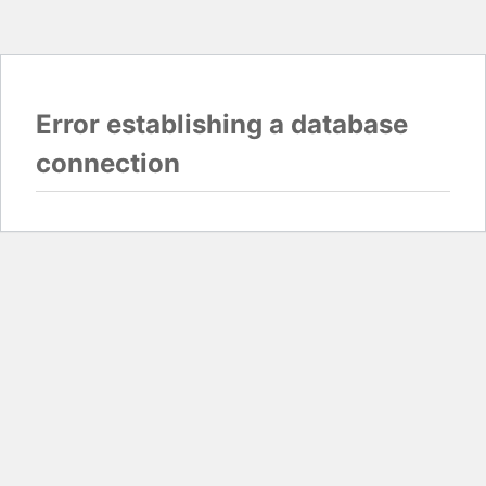
Error establishing a database
connection