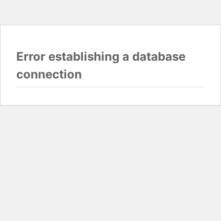
Error establishing a database
connection