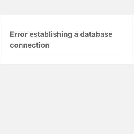
Error establishing a database
connection