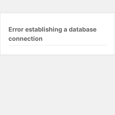
Error establishing a database
connection