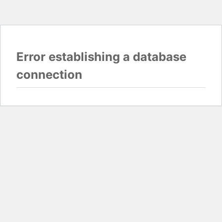
Error establishing a database
connection