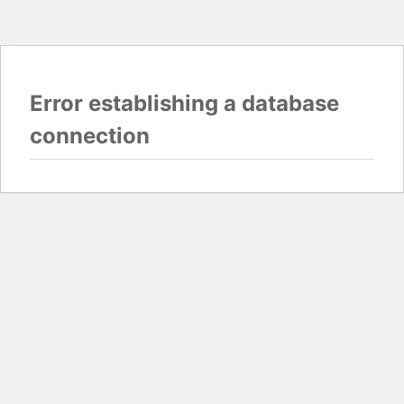
Error establishing a database
connection