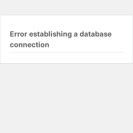
Error establishing a database
connection