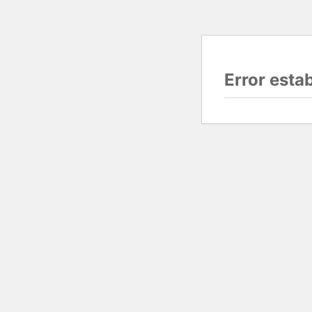
Error esta