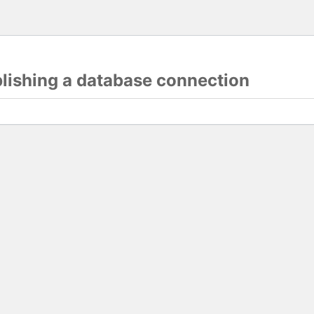
blishing a database connection