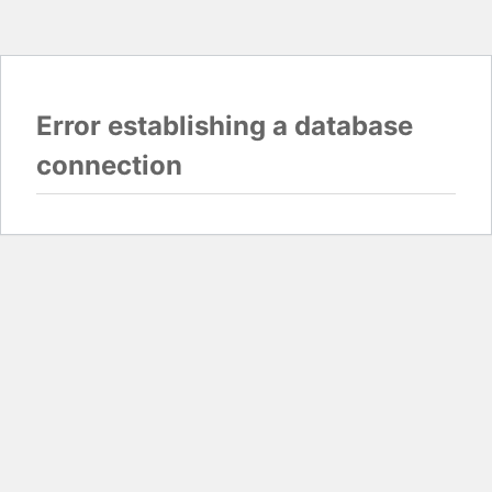
Error establishing a database
connection