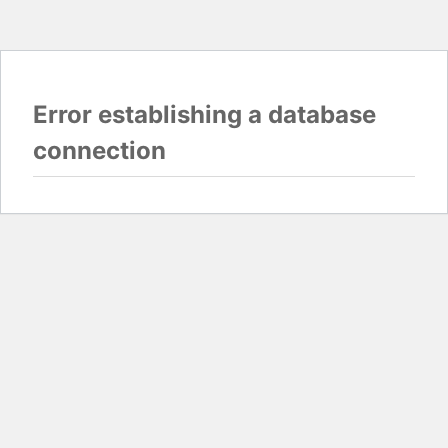
Error establishing a database
connection