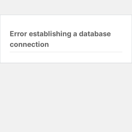
Error establishing a database
connection