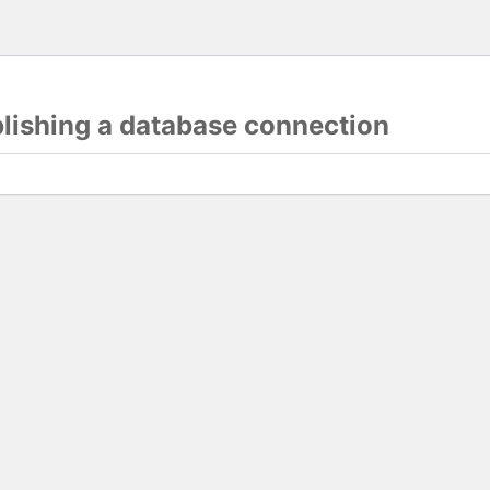
blishing a database connection