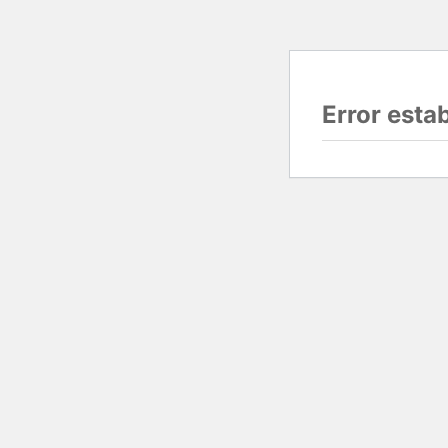
Error esta