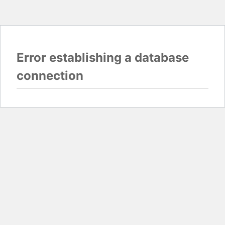
Error establishing a database
connection