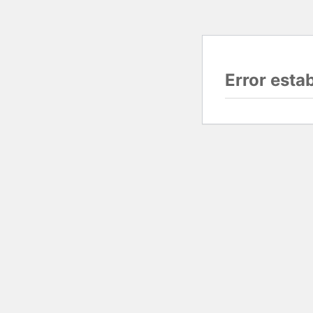
Error esta