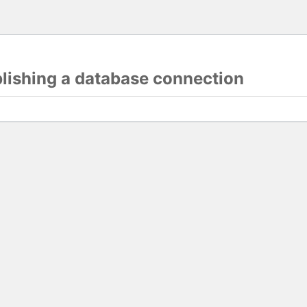
blishing a database connection