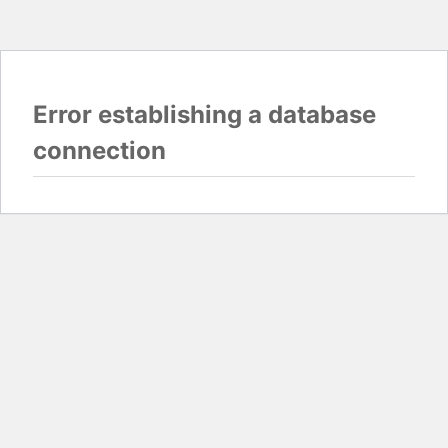
Error establishing a database
connection