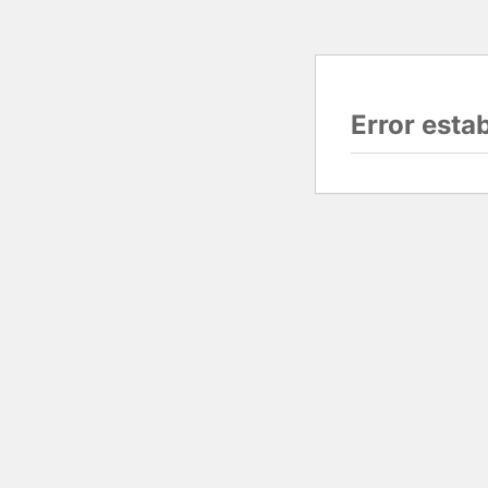
Error esta