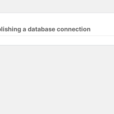
blishing a database connection