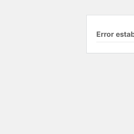
Error esta