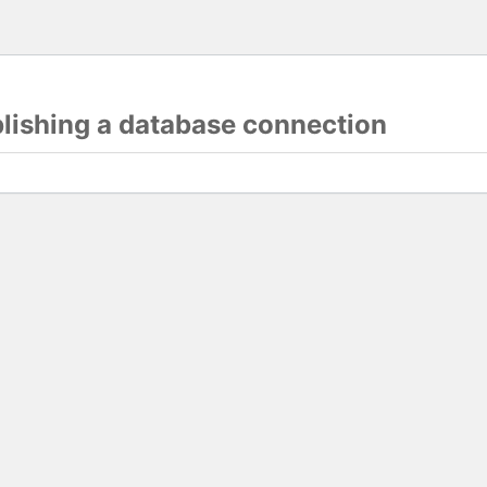
blishing a database connection