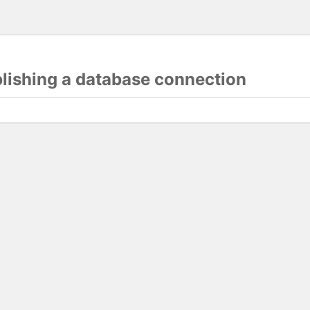
blishing a database connection