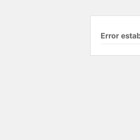
Error esta