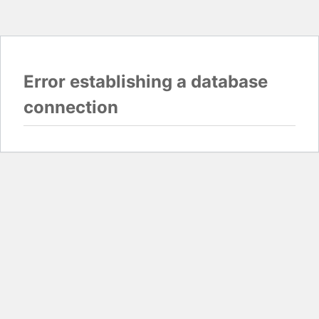
Error establishing a database
connection