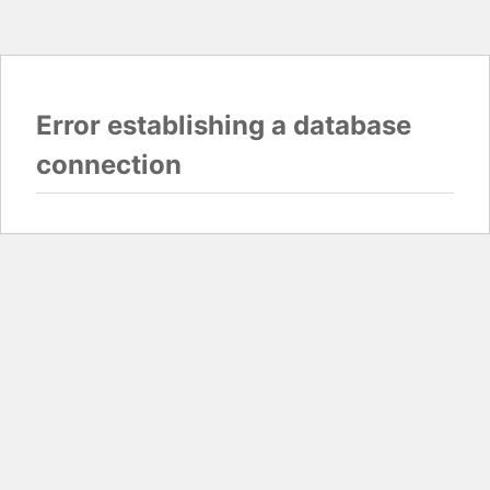
Error establishing a database
connection