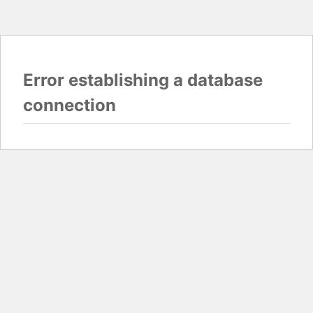
Error establishing a database
connection