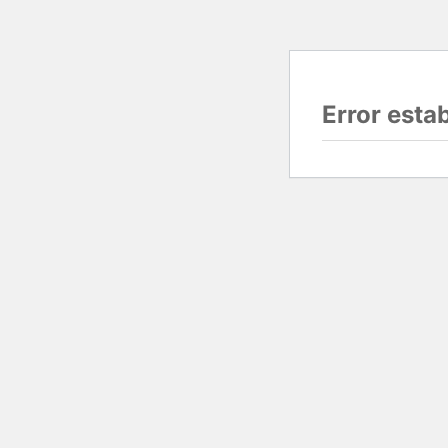
Error esta