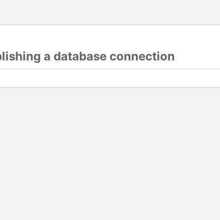
blishing a database connection