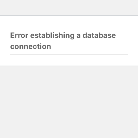
Error establishing a database
connection