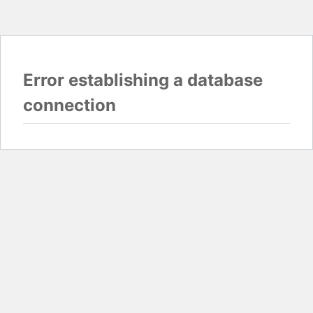
Error establishing a database
connection