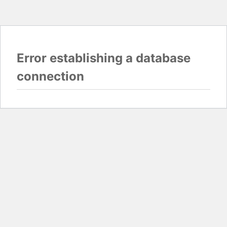
Error establishing a database
connection