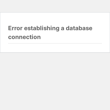
Error establishing a database
connection