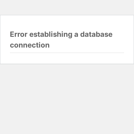
Error establishing a database
connection