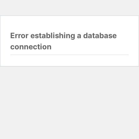
Error establishing a database
connection