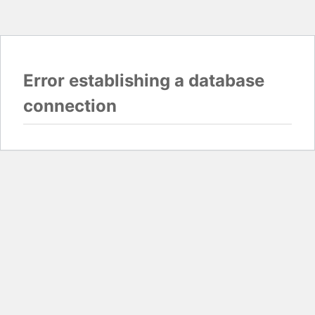
Error establishing a database
connection