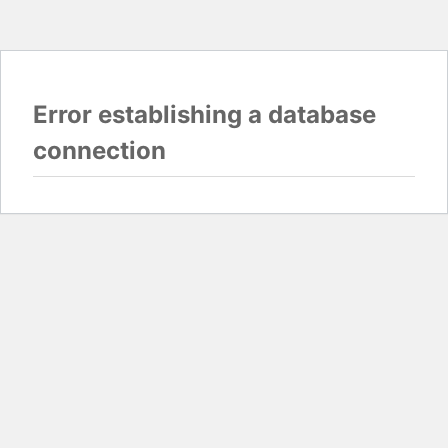
Error establishing a database
connection