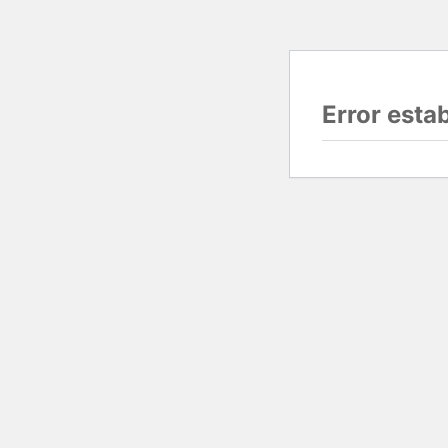
Error esta