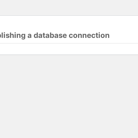
blishing a database connection