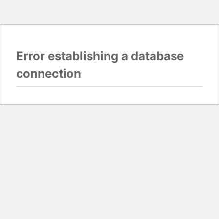
Error establishing a database
connection