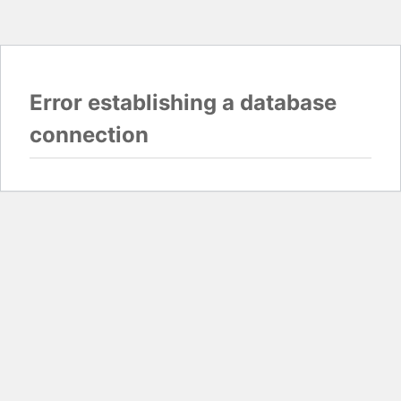
Error establishing a database
connection