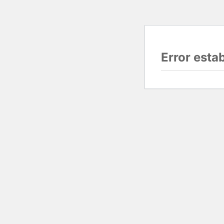
Error esta