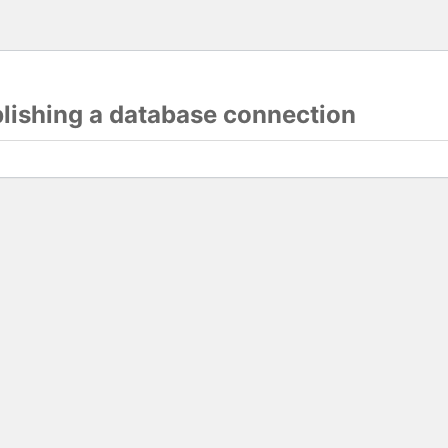
blishing a database connection