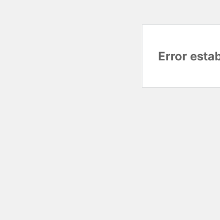
Error esta