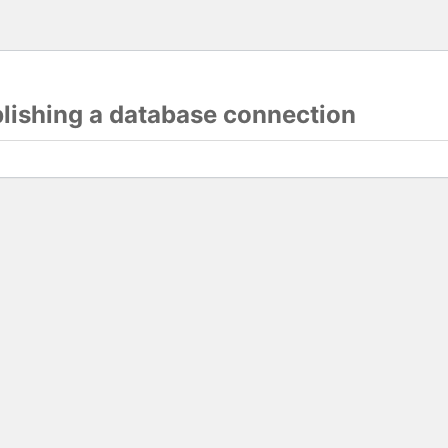
blishing a database connection