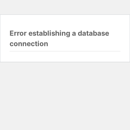
Error establishing a database
connection