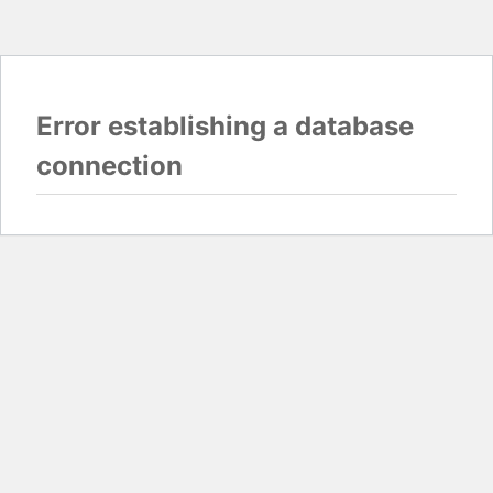
Error establishing a database
connection