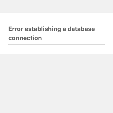
Error establishing a database
connection