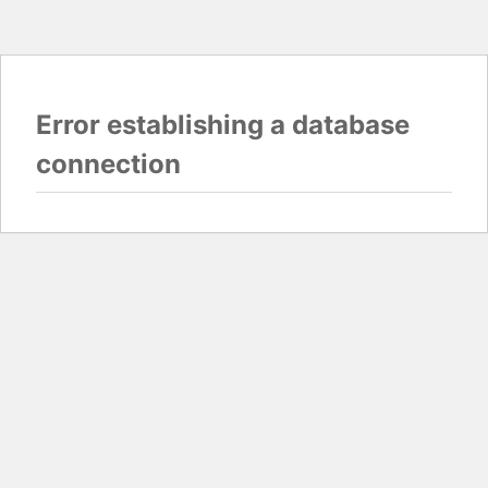
Error establishing a database
connection