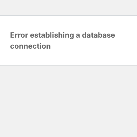
Error establishing a database
connection