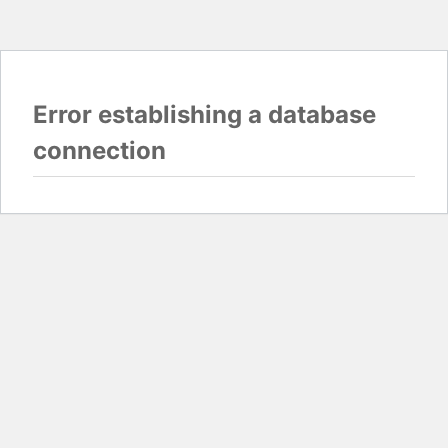
Error establishing a database
connection