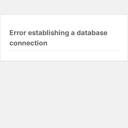
Error establishing a database
connection