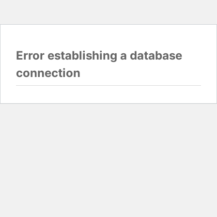
Error establishing a database
connection