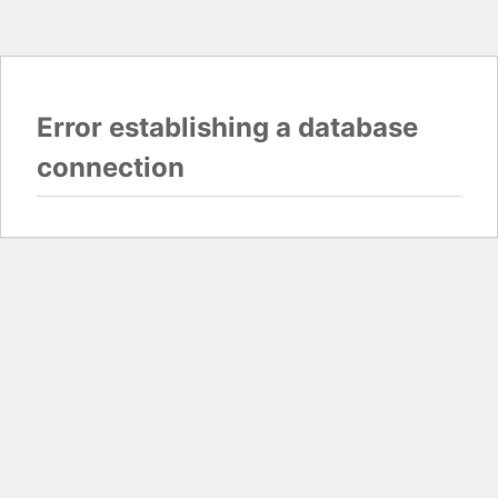
Error establishing a database
connection