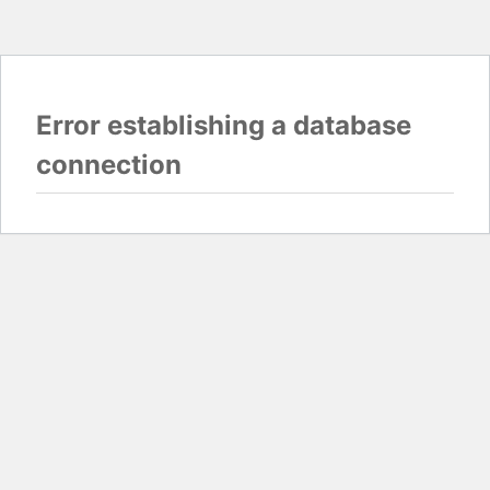
Error establishing a database
connection