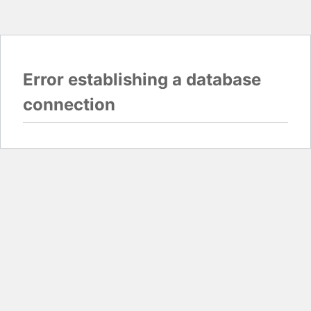
Error establishing a database
connection