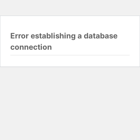
Error establishing a database
connection