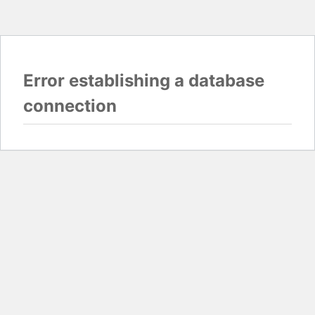
Error establishing a database
connection